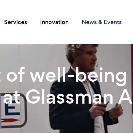
Services
Innovation
News & Events
 of well-being 
 at Glassman A