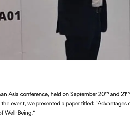
th
th
man Asia conference, held on September 20
and 21
the event, we presented a paper titled: "Advantages 
of Well-Being."