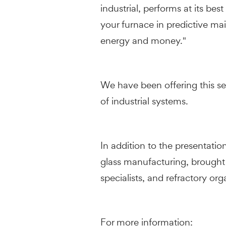
industrial, performs at its be
your furnace in predictive mai
energy and money."
We have been offering this ser
of industrial systems.
In addition to the presentatio
glass manufacturing, brought
specialists, and refractory or
For more information: