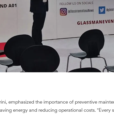
rini, emphasized the importance of preventive mainte
r saving energy and reducing operational costs. "Ever