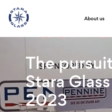
About us
The pursuit
Stara Glass
2023