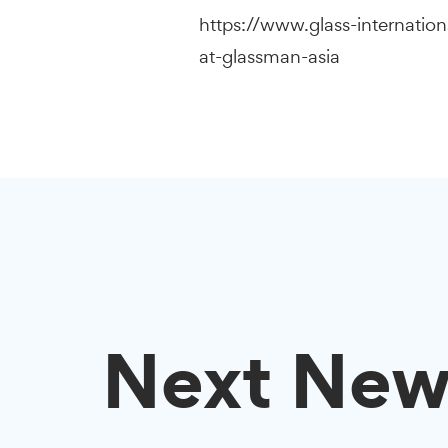
https://www.glass-internatio
at-glassman-asia
Next New