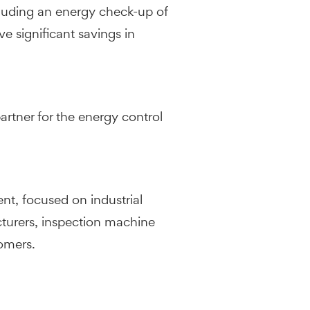
ncluding an energy check-up of
ve significant savings in
artner for the energy control
nt, focused on industrial
cturers, inspection machine
tomers.