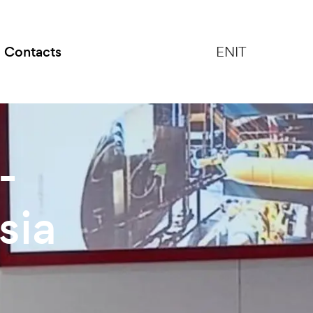
Contacts
EN
IT
-
sia