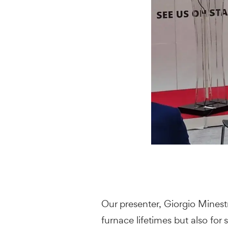
Our presenter, Giorgio Minest
furnace lifetimes but also fo