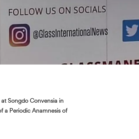
at Songdo Convensia in
of a Periodic Anamnesis of