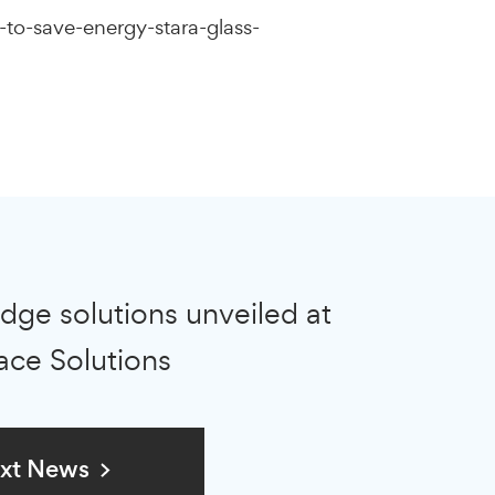
to-save-energy-stara-glass-
dge solutions unveiled at
ace Solutions
xt News