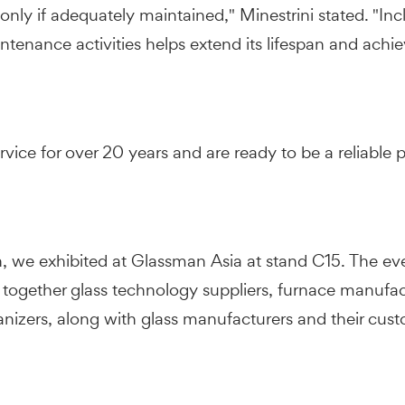
st only if adequately maintained," Minestrini stated. "I
ntenance activities helps extend its lifespan and achie
vice for over 20 years and are ready to be a reliable p
n, we exhibited at Glassman Asia at stand C15. The eve
 together glass technology suppliers, furnace manufa
ganizers, along with glass manufacturers and their cus