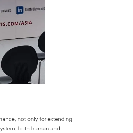
nance, not only for extending
y system, both human and