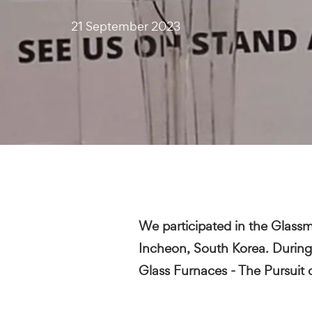
21 September 2023
We participated in the Glass
Incheon, South Korea. During 
Glass Furnaces - The Pursuit 