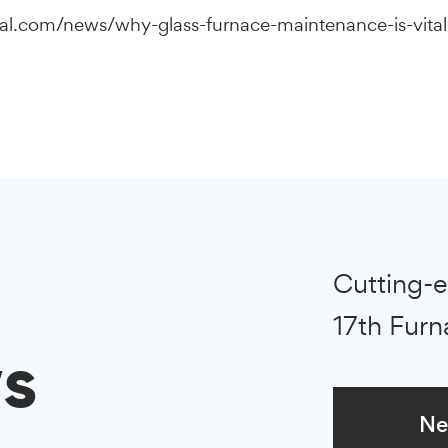
nal.com/news/why-glass-furnace-maintenance-is-vital-
Cutting-e
17th Furn
s
Ne