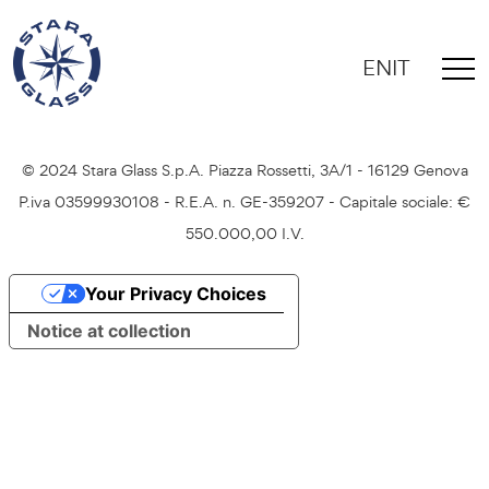
EN
IT
Credits
Privacy Policy
Cookie Policy
© 2024 Stara Glass S.p.A. Piazza Rossetti, 3A/1 - 16129 Genova
P.iva 03599930108 - R.E.A. n. GE-359207 - Capitale sociale: €
550.000,00 I.V.
Your Privacy Choices
Notice at collection