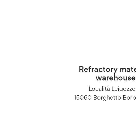
Refractory mate
warehouse
Località Leigozze
15060 Borghetto Borb