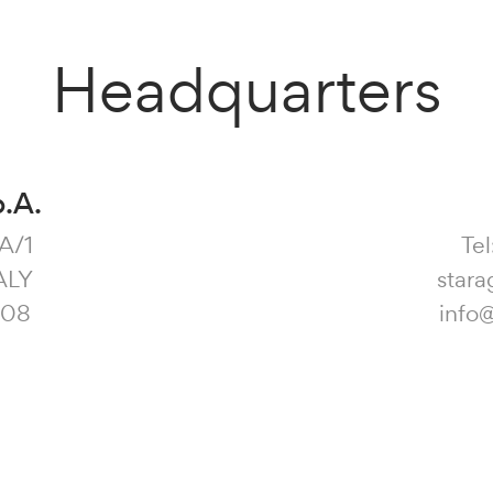
Headquarters
p.A.
3A/1
Tel
ALY
stara
108
info