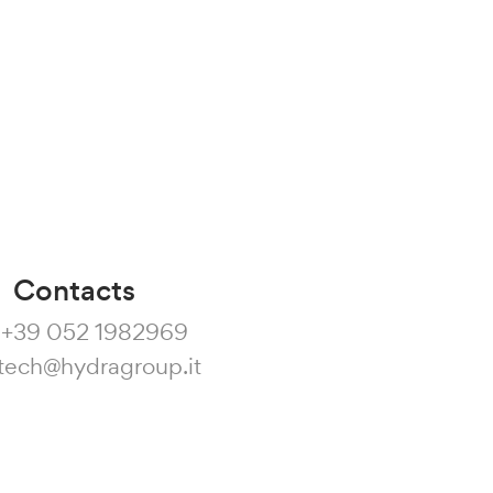
Contacts
:
+39 052 1982969
atech@hydragroup.it