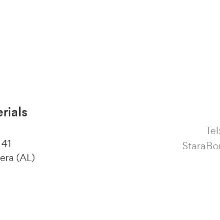
rials
Tel
 41
StaraBo
era (AL)