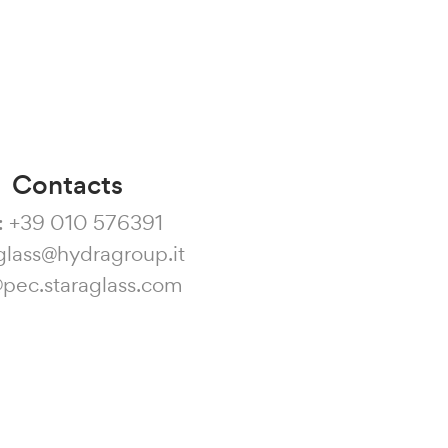
Contacts
:
+39 010 576391
glass@hydragroup.it
@pec.staraglass.com