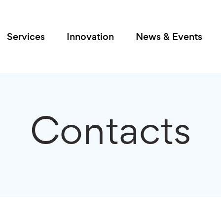
Services
Innovation
News & Events
Contacts