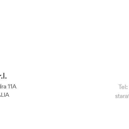
.l.
dra 11A
Tel
ALIA
star