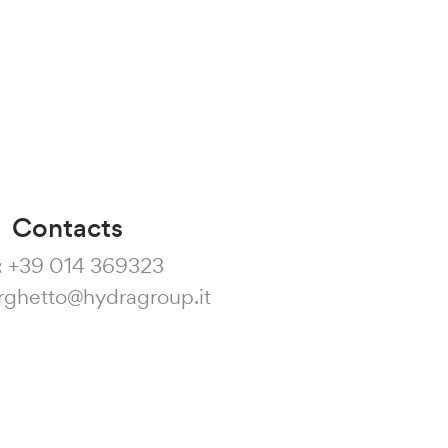
Contacts
:
+39 014 369323
rghetto@hydragroup.it