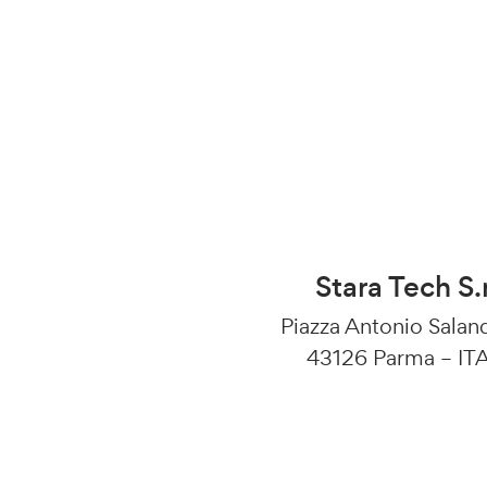
Stara Tech S.r
Piazza Antonio Salan
43126 Parma – IT