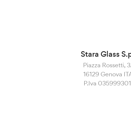
Stara Glass S.
Piazza Rossetti, 
16129 Genova IT
P.Iva 03599930