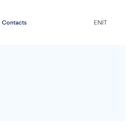
Contacts
EN
IT