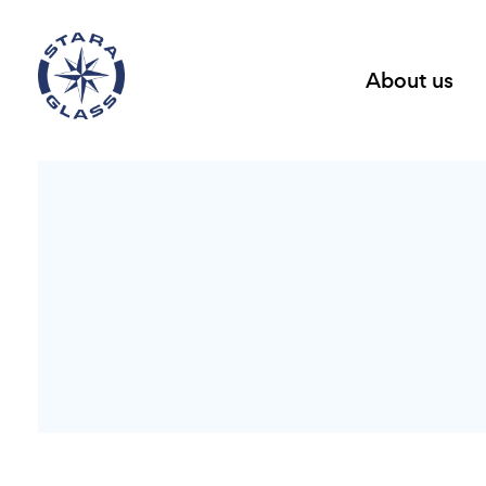
About us