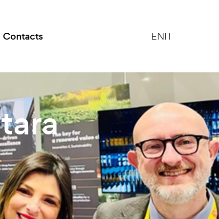
Contacts
EN
IT
tara