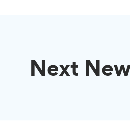
Next New