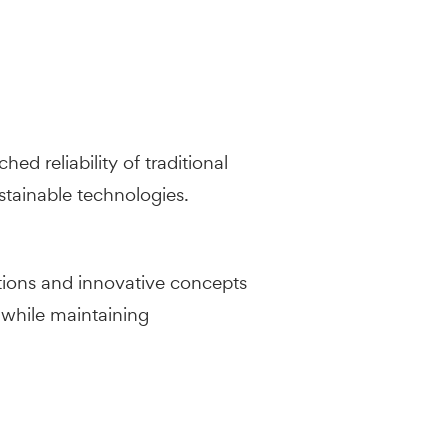
d reliability of traditional
tainable technologies.
tions and innovative concepts
 while maintaining