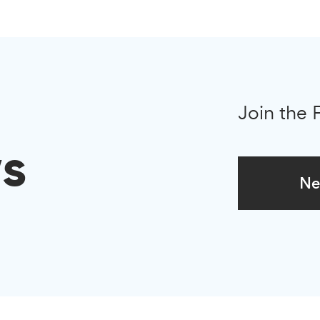
Join the 
s
Ne