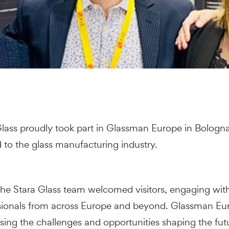
lass proudly took part in Glassman Europe in Bologna
d to the glass manufacturing industry.
 the Stara Glass team welcomed visitors, engaging wit
ssionals from across Europe and beyond. Glassman Eu
sing the challenges and opportunities shaping the futu