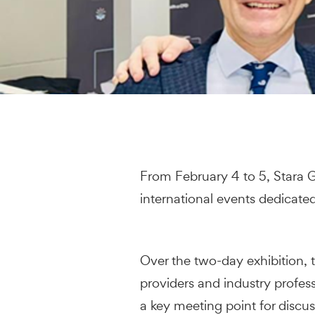
From February 4 to 5, Stara G
international events dedicate
Over the two-day exhibition,
providers and industry profe
a key meeting point for discus