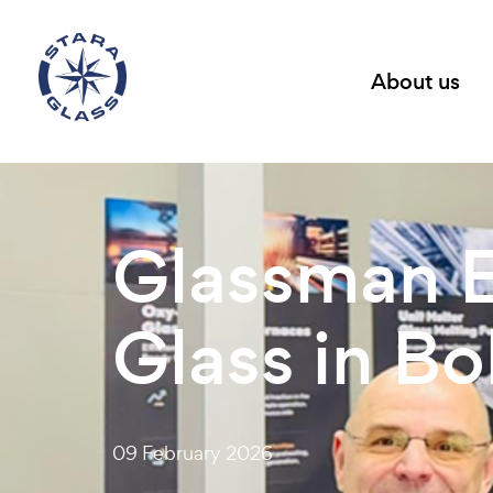
About us
Glassman E
Glass in B
09 February 2026