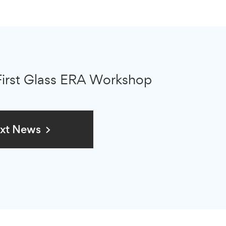
First Glass ERA Workshop
xt News