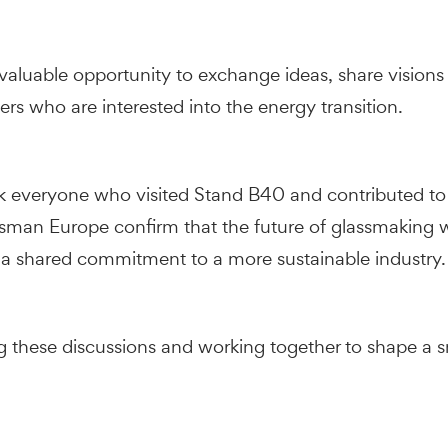
aluable opportunity to exchange ideas, share visions
rs who are interested into the energy transition.
nk everyone who visited Stand B40 and contributed to 
ssman Europe confirm that the future of glassmaking wi
 a shared commitment to a more sustainable industry.
 these discussions and working together to shape a sma