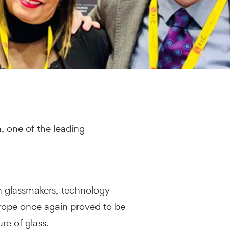
, one of the leading
h glassmakers, technology
rope once again proved to be
re of glass.