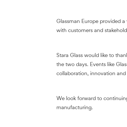
Glassman Europe provided a v
with customers and stakeholde
Stara Glass would like to tha
the two days. Events like Gla
collaboration, innovation and
We look forward to continuing
manufacturing.