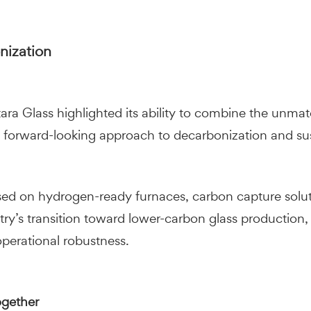
onization
 Glass highlighted its ability to combine the unmatche
 forward-looking approach to decarbonization and sus
used on hydrogen-ready furnaces, carbon capture solu
try’s transition toward lower-carbon glass production,
perational robustness.
ogether