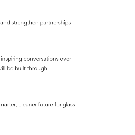
 and strengthen partnerships
inspiring conversations over
ll be built through
rter, cleaner future for glass