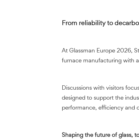
From reliability to decarb
At Glassman Europe 2026, Stara
furnace manufacturing with a
Discussions with visitors foc
designed to support the indus
performance, efficiency and o
Shaping the future of glass, t