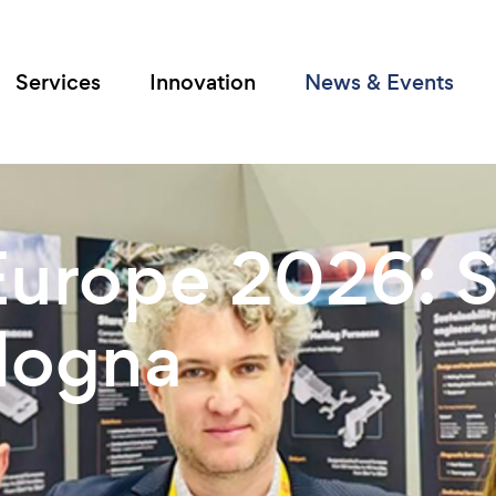
Services
Innovation
News & Events
urope 2026: S
ologna