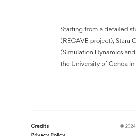
Starting from a detailed s
(RECAVE project), Stara Gl
(SImulation Dynamics and V
the University of Genoa in
Credits
© 2024 
Privacy Policy