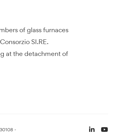
ambers of glass furnaces
 Consorzio SI.RE.
ing at the detachment of
930108 -