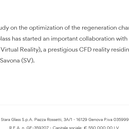
tudy on the optimization of the regeneration ch
ass has started an important collaboration with
irtual Reality), a prestigious CFD reality resid
 Savona (SV).
Stara Glass S.p.A. Piazza Rossetti, 3A/1 - 16129 Genova P.iva 03599
R.E.A. n. GE-359207 - Capitale sociale: € 550.000,00 I.V.