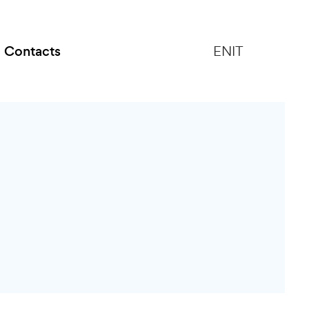
Contacts
EN
IT