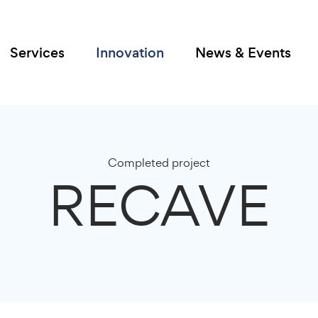
Services
Innovation
News & Events
Completed project
RECAVE