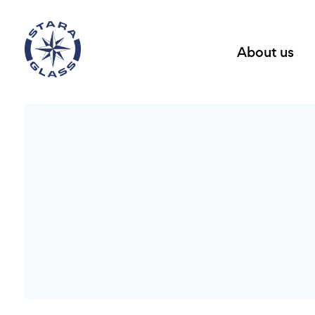
About us