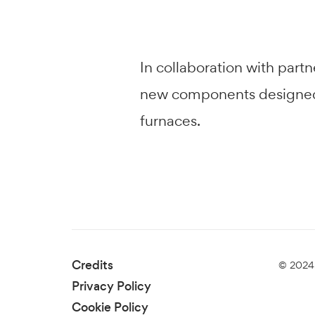
In collaboration with par
new components designed to
furnaces.
Credits
© 2024 
Privacy Policy
Cookie Policy