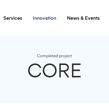
Services
Innovation
News & Events
Completed project
CORE