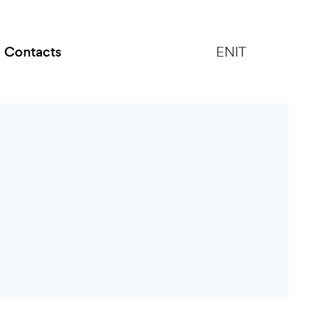
Contacts
EN
IT