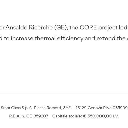
tner Ansaldo Ricerche (GE), the CORE project le
 increase thermal efficiency and extend the se
Stara Glass S.p.A. Piazza Rossetti, 3A/1 - 16129 Genova P.iva 03599
R.E.A. n. GE-359207 - Capitale sociale: € 550.000,00 I.V.