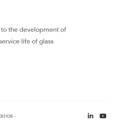
d to the development of
rvice life of glass
930108 -