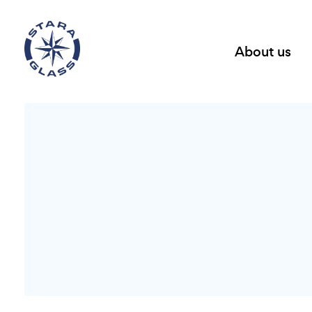
About us