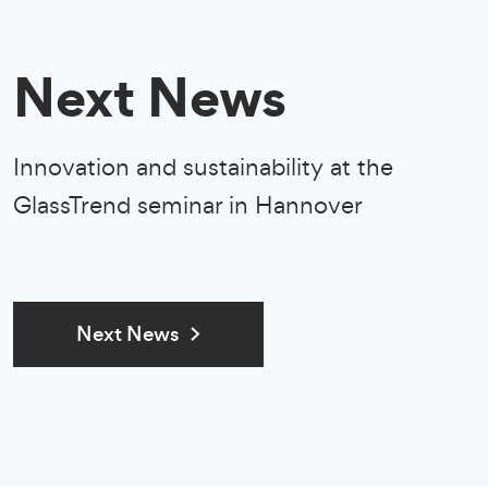
Next News
Innovation and sustainability at the
GlassTrend seminar in Hannover
Next News