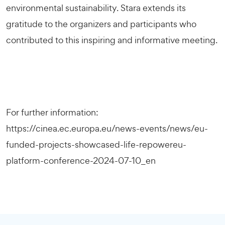
environmental sustainability. Stara extends its
gratitude to the organizers and participants who
contributed to this inspiring and informative meeting.
For further information:
https://cinea.ec.europa.eu/news-events/news/eu-
funded-projects-showcased-life-repowereu-
platform-conference-2024-07-10_en