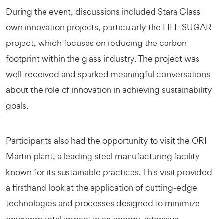
During the event, discussions included Stara Glass
own innovation projects, particularly the
LIFE SUGAR
project, which focuses on reducing the carbon
footprint within the glass industry. The project was
well-received and sparked meaningful conversations
about the role of innovation in achieving sustainability
goals.
Participants also had the opportunity to visit the ORI
Martin plant, a leading steel manufacturing facility
known for its sustainable practices. This visit provided
a firsthand look at the application of cutting-edge
technologies and processes designed to minimize
environmental impact in an energy-intensive