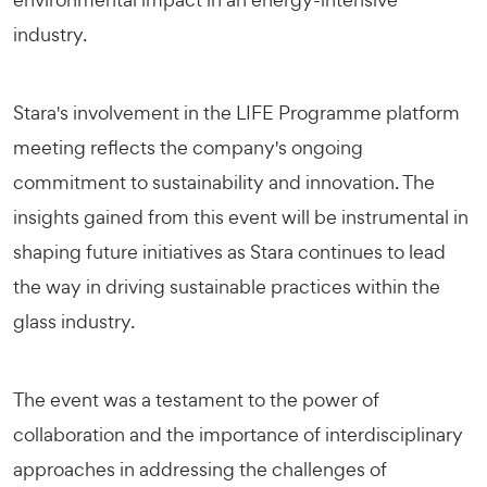
industry.
Stara's involvement in the LIFE Programme platform
meeting reflects the company's ongoing
commitment to sustainability and innovation. The
insights gained from this event will be instrumental in
shaping future initiatives as Stara continues to lead
the way in driving sustainable practices within the
glass industry.
The event was a testament to the power of
collaboration and the importance of interdisciplinary
approaches in addressing the challenges of