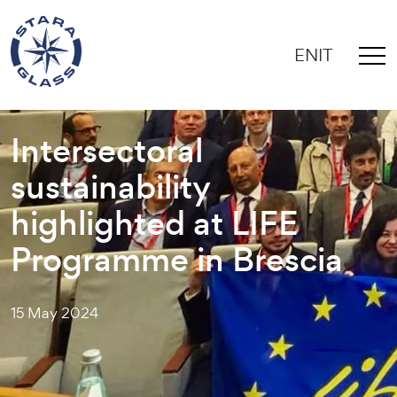
EN
IT
Intersectoral
sustainability
highlighted at LIFE
Programme in Brescia
15 May 2024