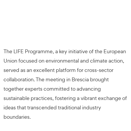
The LIFE Programme, a key initiative of the European
Union focused on environmental and climate action,
served as an excellent platform for cross-sector
collaboration. The meeting in Brescia brought
together experts committed to advancing
sustainable practices, fostering a vibrant exchange of
ideas that transcended traditional industry
boundaries.