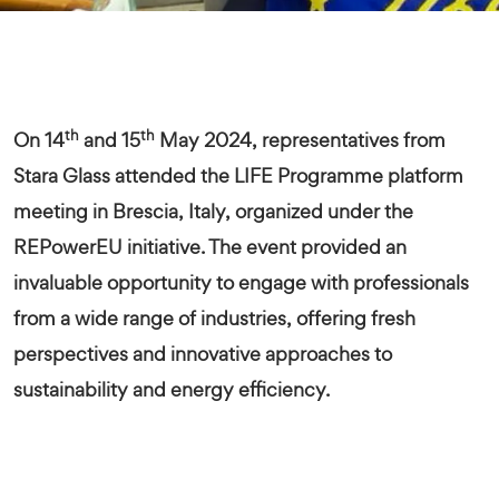
th
th
On 14
and 15
May 2024, r
epresentatives from
Stara Glass attended the LIFE Programme platform
meeting in Brescia, Italy, organized under the
REPowerEU initiative. The event provided an
invaluable opportunity to engage with professionals
from a wide range of industries, offering fresh
perspectives and innovative approaches to
sustainability and energy efficiency.