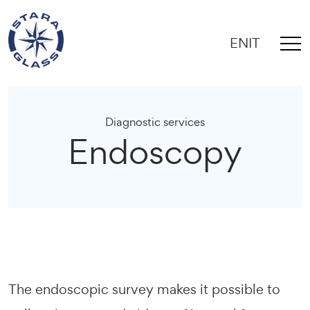
EN
IT
Diagnostic services
Endoscopy
The endoscopic survey makes it possible to