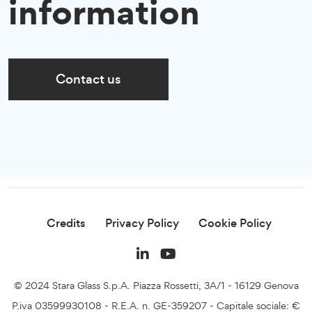
information
Contact us
Credits
Privacy Policy
Cookie Policy
© 2024 Stara Glass S.p.A. Piazza Rossetti, 3A/1 - 16129 Genova
P.iva 03599930108 - R.E.A. n. GE-359207 - Capitale sociale: €