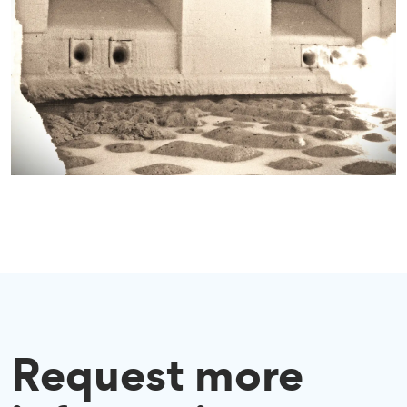
Request more