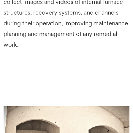
collect images and videos of internal furnace
structures, recovery systems, and channels
during their operation, improving maintenance
planning and management of any remedial
work.