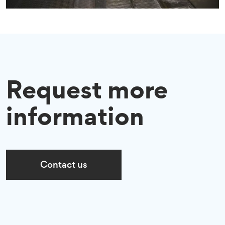
Request more
information
Contact us