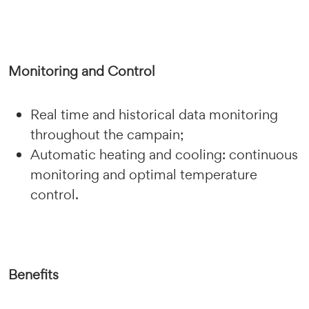
Monitoring and Control
Real time and historical data monitoring
throughout the campain;
Automatic heating and cooling: continuous
monitoring and optimal temperature
control.
Benefits