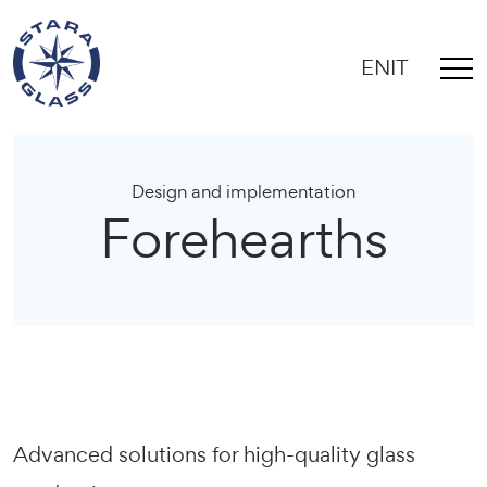
EN
IT
Design and implementation
Forehearths
Advanced solutions for high-quality glass