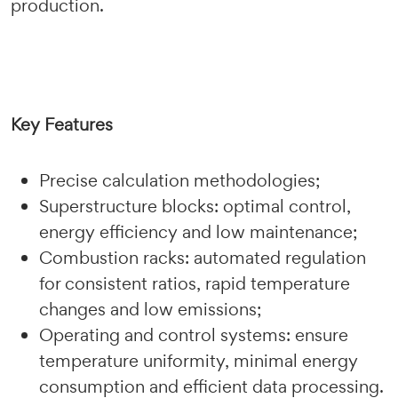
production.
Key Features
Precise calculation methodologies;
Superstructure blocks: optimal control,
energy efficiency and low maintenance;
Combustion racks: automated regulation
for consistent ratios, rapid temperature
changes and low emissions;
Operating and control systems: ensure
temperature uniformity, minimal energy
consumption and efficient data processing.