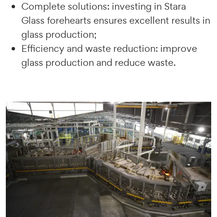
Complete solutions: investing in Stara
Glass forehearts ensures excellent results in
glass production;
Efficiency and waste reduction: improve
glass production and reduce waste.