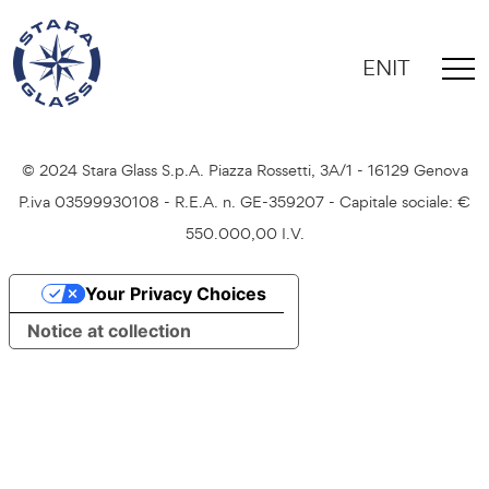
EN
IT
Credits
Privacy Policy
Cookie Policy
© 2024 Stara Glass S.p.A. Piazza Rossetti, 3A/1 - 16129 Genova
P.iva 03599930108 - R.E.A. n. GE-359207 - Capitale sociale: €
550.000,00 I.V.
Your Privacy Choices
Notice at collection