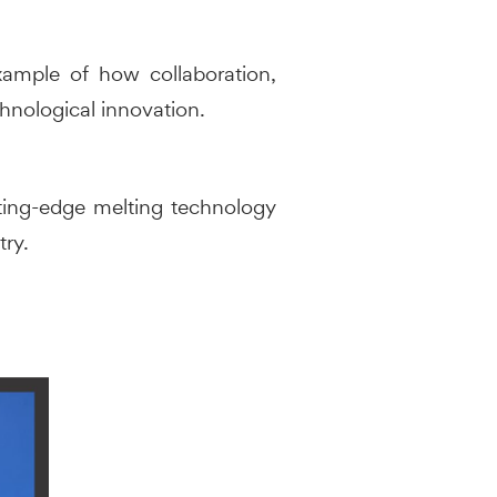
xample of how collaboration,
chnological innovation.
utting-edge melting technology
try.