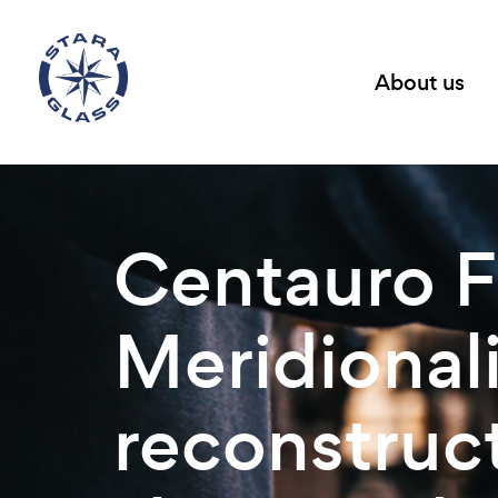
About us
Centauro F
Meridionali
reconstruct