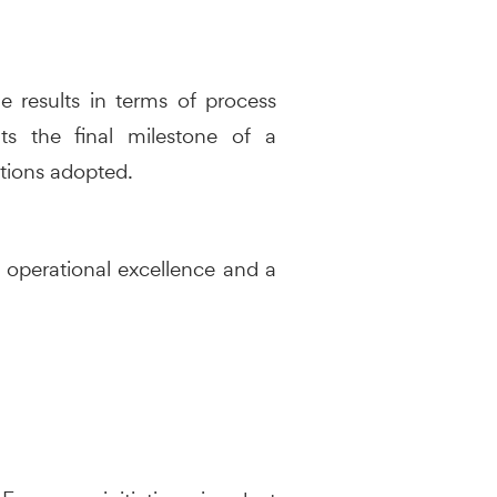
e results in terms of process
nts the final milestone of a
utions adopted.
, operational excellence and a