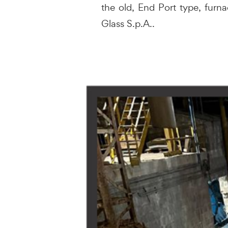
the old, End Port type, furna
Glass S.p.A..