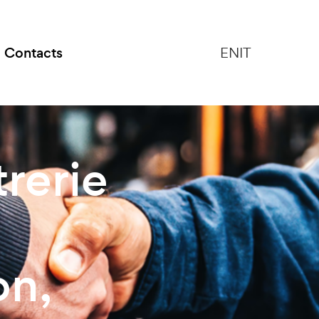
Contacts
EN
IT
rerie
on,