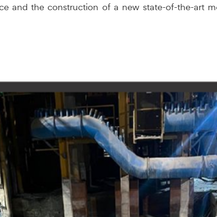
ce and the construction of a new state-of-the-art me