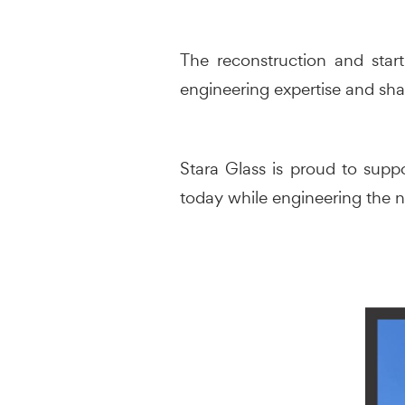
The reconstruction and star
engineering expertise and sha
Stara Glass is proud to suppo
today while engineering the n