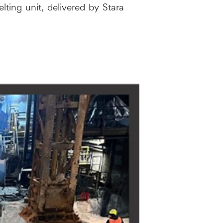
lting unit, delivered by Stara