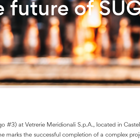
e future of SU
#3) at Vetrerie Meridionali S.p.A., located in Castel
tone marks the successful completion of a complex proj