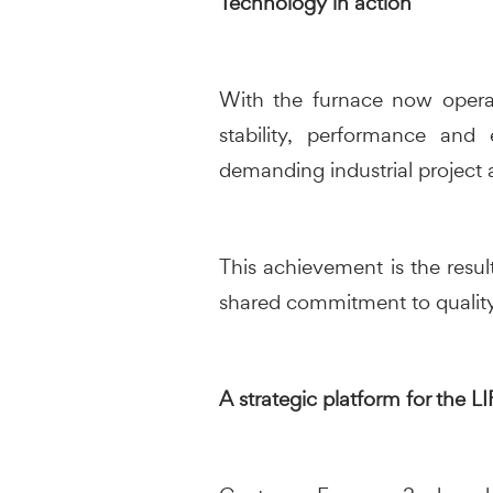
Technology in action
With the furnace now operati
stability, performance and 
demanding industrial project 
This achievement is the resul
shared commitment to quality
A strategic platform for the 