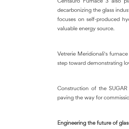
Centauro Furnace 3 also pla
decarbonizing the glass indust
focuses on self-produced hy
valuable energy source.
Vetrerie Meridionali's furnac
step toward demonstrating low
Construction of the SUGAR i
paving the way for commissio
Engineering the future of glas