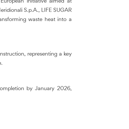
European initiative aimed at
 Meridionali S.p.A., LIFE SUGAR
ansforming waste heat into a
nstruction, representing a key
e.
 completion by January 2026,