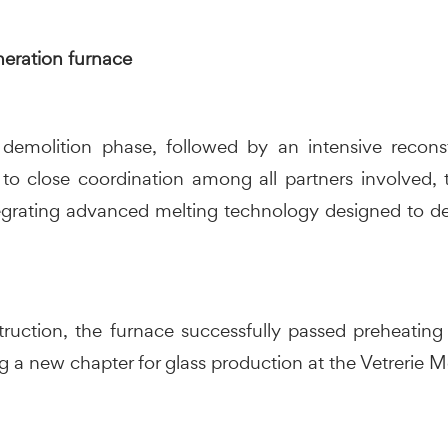
eration furnace
demolition phase, followed by an intensive recons
 to close coordination among all partners involved
grating advanced melting technology designed to deliv
truction, the furnace successfully passed preheating 
g a new chapter for glass production at the Vetrerie Mer