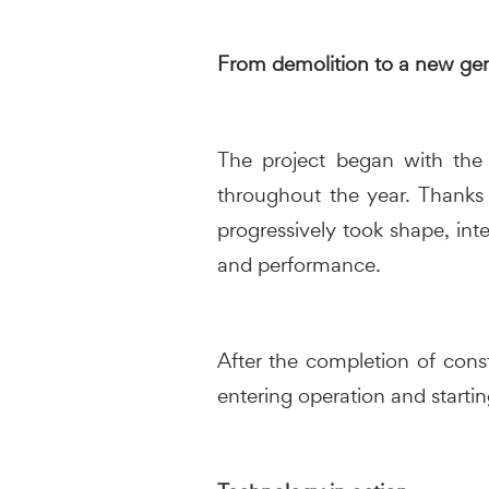
From demolition to a new gen
The project began with the 
throughout the year. Thanks
progressively took shape, inte
and performance.
After the completion of cons
entering operation and startin