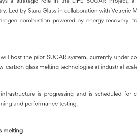
ys a strategic role in the LIFE SUGAR Project, a 
ry. Led by Stara Glass in collaboration with Vetrerie
drogen combustion powered by energy recovery, tr
e will host the pilot SUGAR system, currently under co
-carbon glass melting technologies at industrial scal
nfrastructure is progressing and is scheduled for
ning and performance testing.
s melting