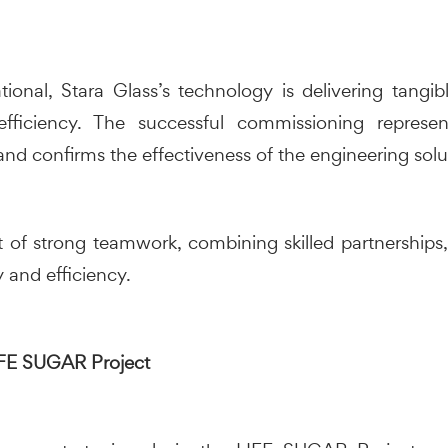
onal, Stara Glass’s technology is delivering tangibl
efficiency. The successful commissioning represe
and confirms the effectiveness of the engineering sol
t of strong teamwork, combining skilled partnerships
 and efficiency.
LIFE SUGAR Project