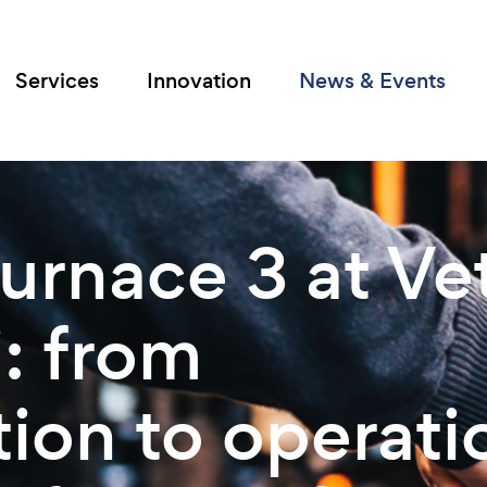
Services
Innovation
News & Events
urnace 3 at Vet
: from
ion to operati