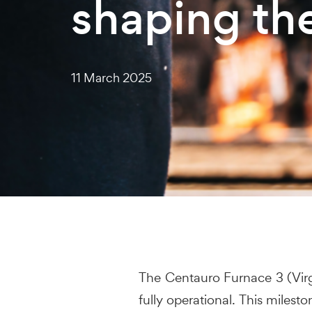
shaping th
11 March 2025
The Centauro Furnace 3 (Virgo 
fully operational. This miles