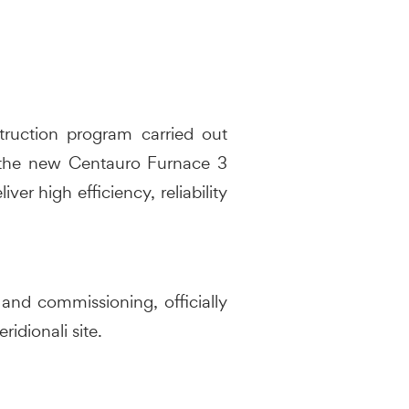
truction program carried out
, the new Centauro Furnace 3
er high efficiency, reliability
and commissioning, officially
idionali site.