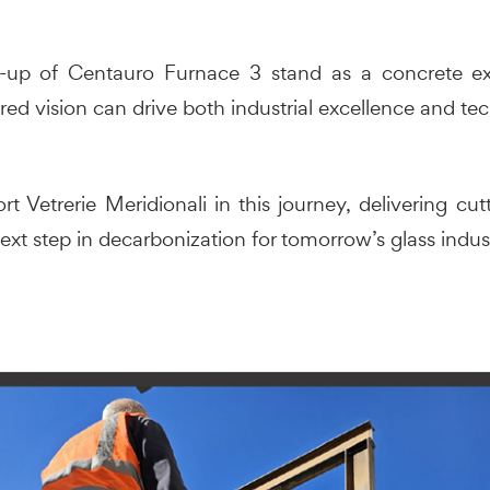
t-up of Centauro Furnace 3 stand as a concrete e
red vision can drive both industrial excellence and te
rt Vetrerie Meridionali in this journey, delivering c
ext step in decarbonization for tomorrow’s glass indus