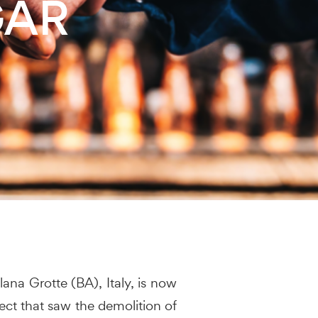
GAR
lana Grotte (BA), Italy, is now
ect that saw the demolition of